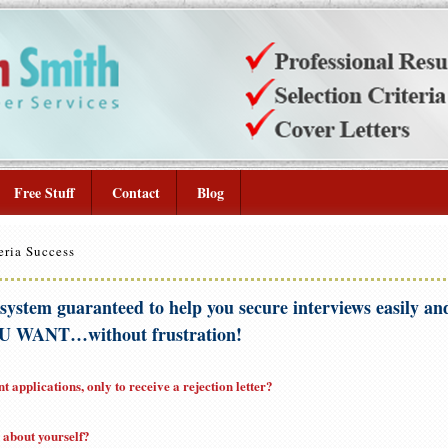
Free Stuff
Contact
Blog
eria Success
 system guaranteed to help you secure interviews easily and
 WANT…without frustration!
 applications, only to receive a rejection letter?
g about yourself?