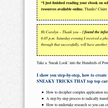
“I just finished reading your ebook on s
resources available online.
Thanks! Claire 
Hi Carolyn
–
Thank you – I
found the inform
6.05 p.m. Saturday evening I received a phon
through that successfully, will have another
Take a ‘Sneak Look’ into the Hundreds of Pow
I show you step-by-step, how to crea
SNEAKY TRICKS THAT top top career
How to decipher complex application requ
A step-by-step process to radically tran
How to undertake research so you can cre