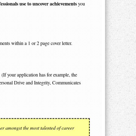
fessionals use to uncover achievements
you
ents within a 1 or 2 page cover letter.
(If your application has for example, the
ersonal Drive and Integrity, Communicates
her amongst the most talented of career