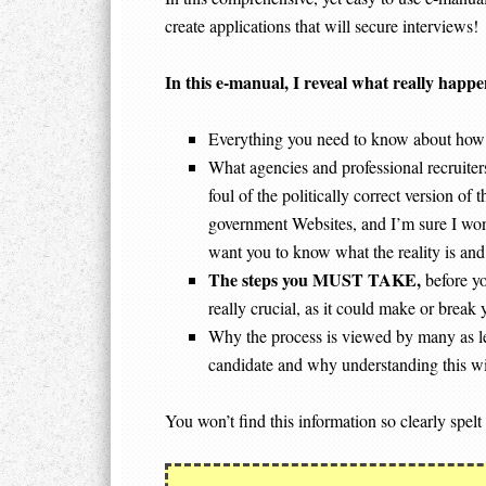
create applications that will secure interviews!
In
this e-manual, I reveal what really happe
Everything you need to know about how 
What agencies and professional recruite
foul of the politically correct version o
government Websites, and I’m sure I won’t
want you to know what the reality is and t
The steps you MUST TAKE,
before yo
really crucial, as it could make or break 
Why the process is viewed by many as less
candidate and why understanding this wil
You won’t find this information so clearly spelt