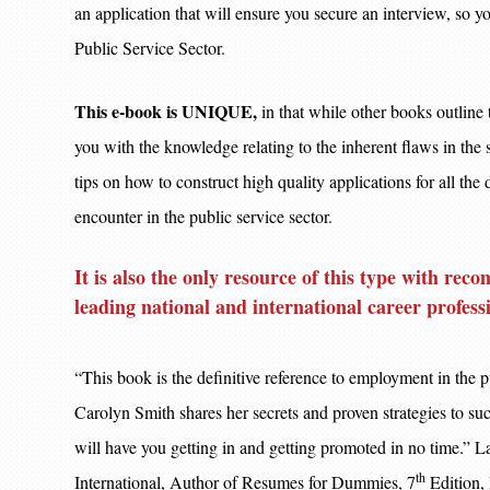
an application that will ensure you secure an interview
Public Service Sector.
This e-book is UNIQUE,
in that while other books outline 
you with the knowledge relating to the inherent flaws in the s
tips on how to construct high quality applications for all the
encounter in the public service sector.
It is also the only resource of this type with r
leading national and international career profess
“This book is the definitive reference to employment in the p
Carolyn Smith shares her secrets and proven strategies to suc
will have you getting in and getting promoted in no time.” L
th
International, Author of Resumes for Dummies, 7
Edition,