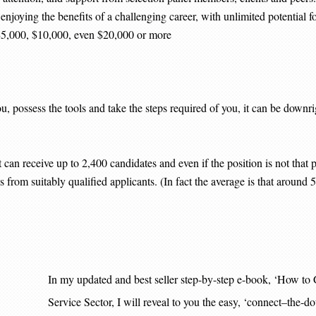
r, enjoying the benefits of a challenging career, with unlimited potential
 $5,000, $10,000, even $20,000 or more
 possess the tools and take the steps required of you, it can be downrigh
an receive up to 2,400 candidates and even if the position is not that po
 from suitably qualified applicants. (In fact the average is that around 
In my updated and best seller step-by-step e-book, ‘Ho
Service Sector, I will reveal to you the easy, ‘connect–the-d