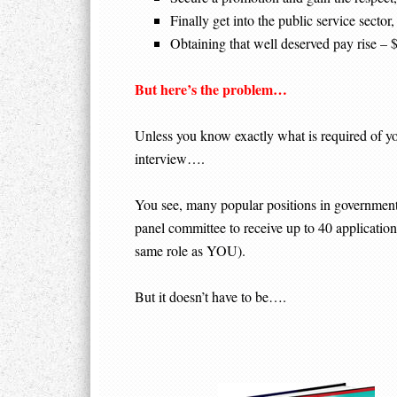
Finally get into the public service secto
Obtaining that well deserved pay rise –
But here’s the problem…
Unless you know exactly what is required of you,
interview….
You see, many popular positions in government c
panel committee to receive up to 40 applications
same role as YOU).
But it doesn’t have to be….