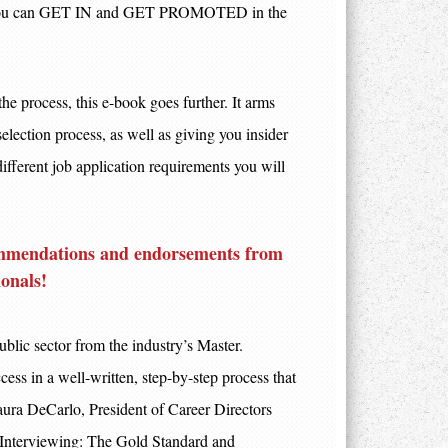
, so you can GET IN and GET PROMOTED in the
the process, this e-book goes further. It arms
election process, as well as giving you insider
 different job application requirements you will
ecommendations and endorsements from
ionals
!
ublic sector from the industry’s Master.
cess in a well-written, step-by-step process that
aura DeCarlo, President of Career Directors
 Interviewing: The Gold Standard and