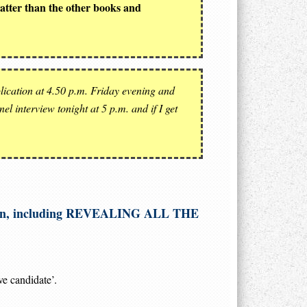
matter than the other books and
ication at 4.50 p.m. Friday evening and
l interview tonight at 5 p.m. and if I get
etition, including REVEALING ALL THE
ve candidate’.