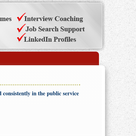
 consistently in the public service