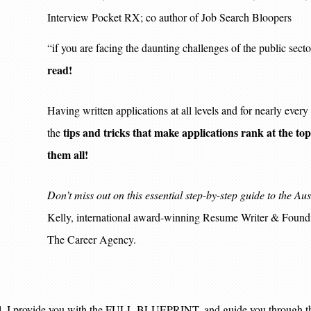
Interview Pocket RX; co author of Job Search Bloopers
“if you are facing the daunting challenges of the public sect
read!
Having written applications at all levels and for nearly eve
tips and tricks that make applications rank at the top o
the
them all!
Don’t miss out on this essential step-by-step guide to the Au
Kelly, international award-winning Resume Writer & Foundi
The Career Agency.
ual, I provide you with the FULL BLUEPRINT, and guide you through th