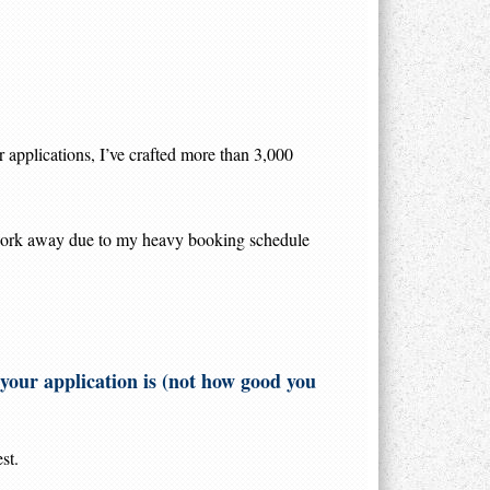
r applications, I’ve crafted more than 3,000
 work away due to my heavy booking schedule
e your application is (not how good you
st.