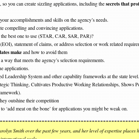
secrets that pro
o you can create sizzling applications, including the
 your accomplishments and skills on the agency’s needs.
ite compelling and convincing applications.
 is the best one to use (STAR, CAR, SAR, PAR)?
(EOI), statement of claims, or address selection or work related requirem
dates make
and how to avoid them
a way that meets the agency’s selection requirements.
e applications.
d Leadership System and other capability frameworks at the state level. 
tegic Thinking, Cultivates Productive Working Relationships, Shows P
Framework).
hey outshine their competition
 to ‘add meat on the bone’ for applications you might be weak on.
rolyn Smith over the past few years, and her level of expertise places 
 international scale.