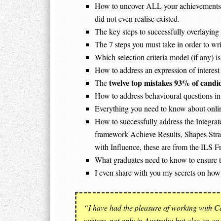
How to uncover ALL your achievements, s
did not even realise existed.
The key steps to successfully overlaying
The 7 steps you must take in order to wr
Which selection criteria model (if any)
How to address an expression of interest 
twelve top mistakes 93% of candi
The
How to address behavioural questions in 
Everything you need to know about onlin
How to successfully address the Integrate
framework Achieve Results, Shapes Stra
with Influence, these are from the ILS 
What graduates need to know to ensure t
I even share with you my secrets on how
“I have had the pleasure of working with Ca
writers, not only in Australia but also on an