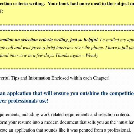
election criteria writing. Your book had more meat in the subject 
P.
ation on selection criteria writing, just so helpful.
I e-mailed my appl
e call and was given a brief interview over the phone. I have a full pane
 final interview in a few days. Thanks again – Wendy
erful Tips and Information Enclosed within each Chapter!
te an applcation that will ensure you outshine the comp
 professionals use!
irements, including work related requirements and selection criteria.
sform your resume into a modern document that sells you as the ‘must ha
ate an application that sounds like it was penned from a professional.