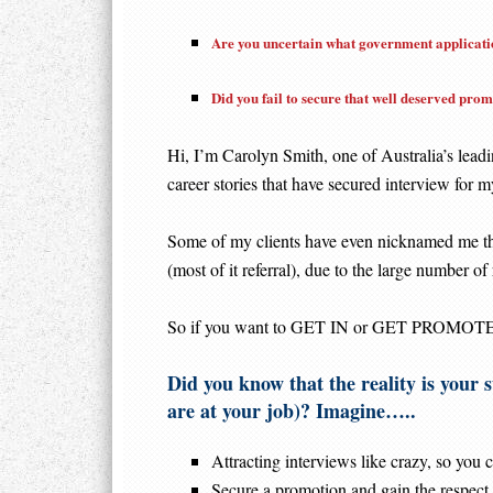
Are you uncertain what government applicatio
Did you fail to secure that well deserved pro
Hi, I’m Carolyn Smith, one of Australia’s leadi
career stories that have secured interview for my
Some of my clients have even nicknamed me th
(most of it referral), due to the large number of 
So if you want to GET IN or GET PROMOTED in
Did you know that the reality is your s
are at your job)? Imagine…..
Attracting interviews like crazy, so you c
Secure a promotion and gain the respect,