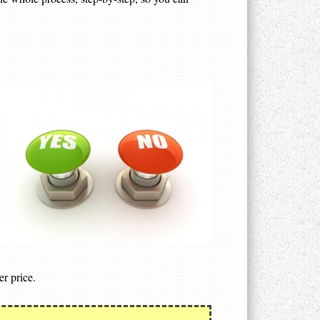
er price.