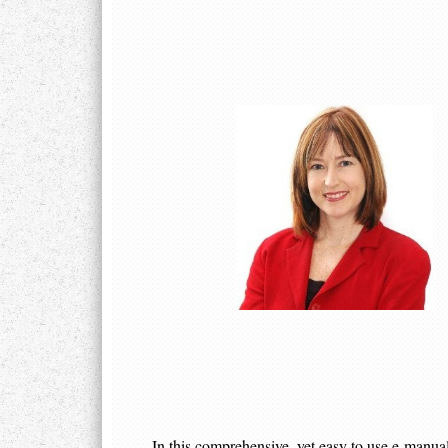
In this comprehensive, yet easy to use e-man