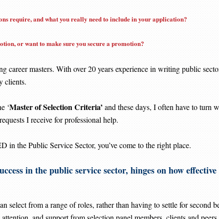
ns require, and what you really need to include in your application?
motion, or want to make sure you secure a promotion?
ng career masters. With over 20 years experience in writing public secto
 clients.
Master of Selection Criteria’
e ‘
and these days, I often have to turn
requests I receive for professional help.
 the Public Service Sector, you’ve come to the right place.
uccess in the public service sector, hinges on how effectiv
an select from a range of roles, rather than having to settle for second be
 attention, and support from selection panel members, clients and peers.