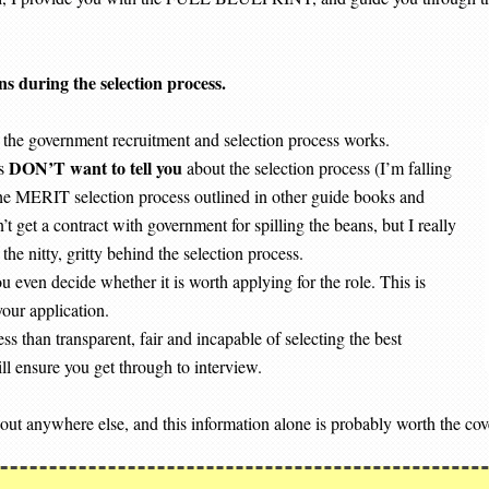
ns during the selection process.
the government recruitment and selection process works.
DON’T want to tell you
rs
about the selection process (I’m falling
f the MERIT selection process outlined in other guide books and
 get a contract with government for spilling the beans, but I really
he nitty, gritty behind the selection process.
u even decide whether it is worth applying for the role. This is
your application.
 than transparent, fair and incapable of selecting the best
l ensure you get through to interview.
 out anywhere else, and this information alone is probably worth the cov