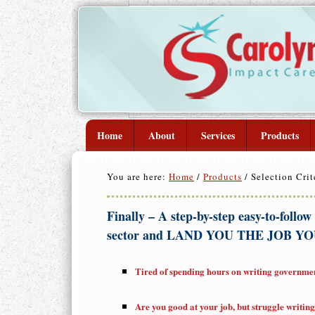
Home
About
Services
Products
You are here:
Home
/
Products
/
Selection Crit
Finally – A step-by-step easy-to-follow
sector and LAND YOU THE JOB YOU
Tired of spending hours on writing government
Are you good at your job, but struggle writin