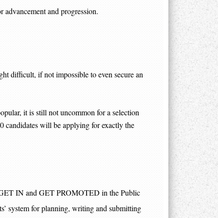
 for advancement and progression.
t difficult, if not impossible to even secure an
pular, it is still not uncommon for a selection
50 candidates will be applying for exactly the
w to GET IN and GET PROMOTED in the Public
ots’ system for planning, writing and submitting