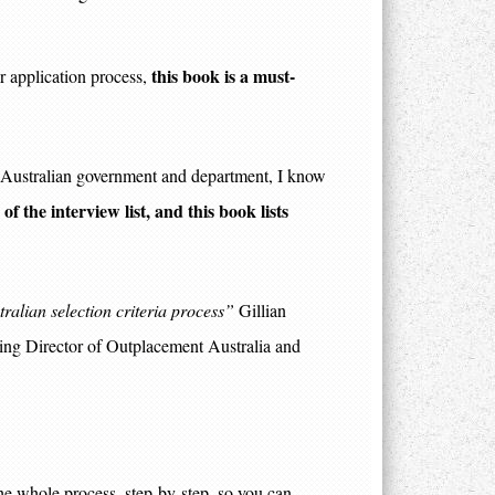
this book is a must-
or application process,
ry Australian government and department, I know
f the interview list, and this book lists
stralian selection criteria process”
Gillian
ng Director of Outplacement Australia and
e whole process, step-by-step, so you can