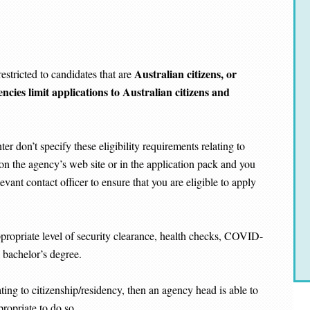
Australian citizens, or
estricted to candidates that are
ncies limit applications to Australian citizens and
r don’t specify these eligibility requirements relating to
d on the agency’s web site or in the application pack and you
evant contact officer to ensure that you are eligible to apply
propriate level of security clearance, health checks, COVID-
a bachelor’s degree.
ating to citizenship/residency, then an agency head is able to
ropriate to do so.