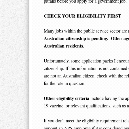
pitfalls before you apply for a government job.
CHECK YOUR ELIGIBILITY FIRST
Many jobs within the public service sector are r
Australian citizenship is pending. Other age
Australian residents.
Unfortunately, some application packs I encounte
citizenship. If this information is not containe
are not an Australian citizen, check with the rel
for the role in question.
Other eligibility criteria
include having the ap
19 vaccine, or relevant qualifications, such as 
If you don’t meet the eligibility requirement rel
appoint an APS employee if it is considered app