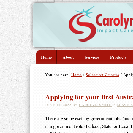
Home
About
Services
Products
You are here:
Home
/
Selection Criteria
/
Apply
Applying for your first Austr
JUNE 14, 2022
BY
CAROLYN SMITH
LEAVE 
There are some exciting government jobs (and no
in a government role (Federal, State, or Local 