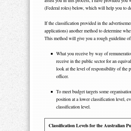
assist you in this process, I have provided you 
(Federal roles) below, which will help you to d
If the classification provided in the advertisemen
applications) another method to determine whethe
This method will give you a rough guideline of
What you receive by way of remuneration 
receive in the public sector for an equival
look at the level of responsibility of the 
officer.
To meet budget targets some organisations
position at a lower classification level, 
classification level.
Classification Levels for the Australian P