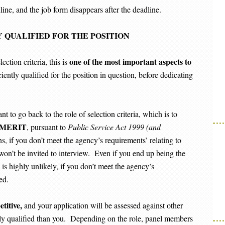
ine, and the job form disappears after the deadline.
 QUALIFIED FOR THE POSITION
one of the most important aspects to
ction criteria, this is
ciently qualified for the position in question, before dedicating
nt to go back to the role of selection criteria, which is to
MERIT
, pursuant to
Public Service Act 1999 (and
 if you don’t meet the agency’s requirements’ relating to
won’t be invited to interview. Even if you end up being the
is highly unlikely, if you don’t meet the agency’s
ed.
titive,
and your application will be assessed against other
ly qualified than you. Depending on the role, panel members