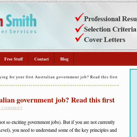
Free Stuff
Contact
Blog
ing for your first Australian government job? Read this first
alian government job? Read this first
A COMMENT
t so exciting government jobs). But if you are not currently
Level), you need to understand some of the key principles and