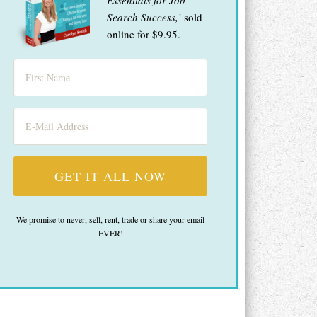
Essentials for Job
Search Success,’
sold
online for $9.95.
We promise to never, sell, rent, trade or share your email
EVER!