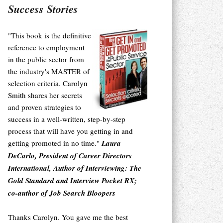
Success Stories
"This book is the definitive
reference to employment
in the public sector from
the industry's MASTER of
selection criteria. Carolyn
Smith shares her secrets
and proven strategies to
success in a well-written, step-by-step
process that will have you getting in and
getting promoted in no time."
Laura
DeCarlo, President of Career Directors
International, Author of Interviewing: The
Gold Standard and Interview Pocket RX;
co-author of Job Search Bloopers
Thanks Carolyn. You gave me the best