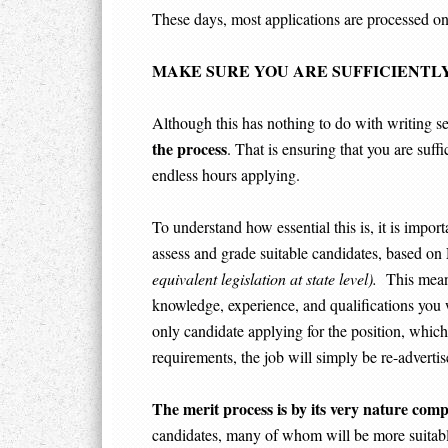
These days, most applications are processed onl
MAKE SURE YOU ARE SUFFICIENTLY
Although this has nothing to do with writing sele
the process
. That is ensuring that you are suffi
endless hours applying.
To understand how essential this is, it is importa
assess and grade suitable candidates, based on
equivalent legislation at state level).
This means,
knowledge, experience, and qualifications you 
only candidate applying for the position, which 
requirements, the job will simply be re-advertis
The merit process is by its very nature compe
candidates, many of whom will be more suitab