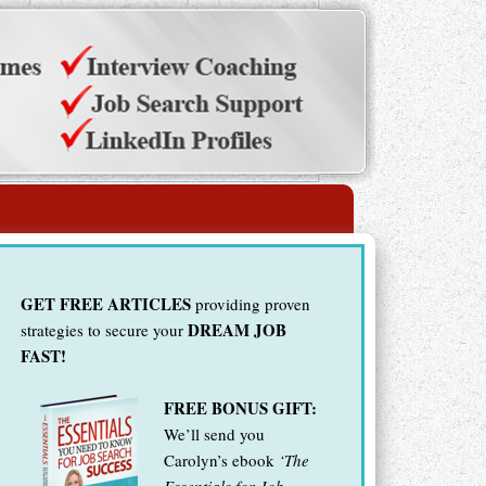
GET FREE ARTICLES
providing proven
DREAM JOB
strategies to secure your
FAST!
FREE BONUS GIFT:
We’ll send you
Carolyn’s ebook
‘The