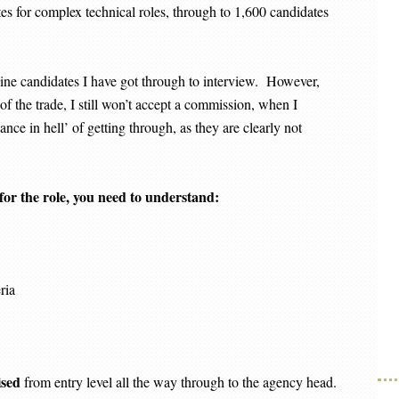
es for complex technical roles, through to 1,600 candidates
ine candidates I have got through to interview. However,
s of the trade, I still won’t accept a commission, when I
ance in hell’ of getting through, as they are clearly not
 for the role, you need to understand:
ria
ised
from entry level all the way through to the agency head.