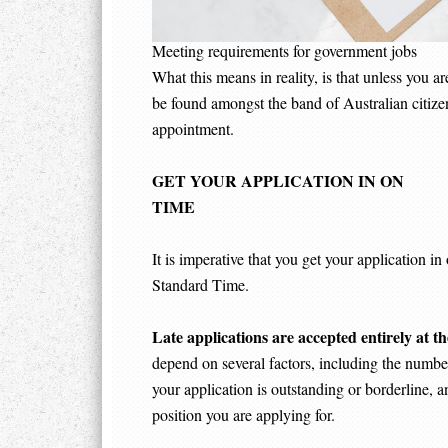
Meeting requirements for government jobs
What this means in reality, is that unless you a
be found amongst the band of Australian citizens
appointment.
GET YOUR APPLICATION IN ON
TI
It is imperative that you get your application 
Standard Time.
Late applications are accepted entirely at th
depend on several factors, including the number
your application is outstanding or borderline, a
position you are applying for.