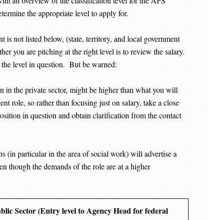
with an overview of the classification level for the APS
etermine the appropriate level to apply for.
t is not listed below, (state, territory, and local government
r you are pitching at the right level is to review the salary.
 the level in question. But be warned:
in the private sector, might be higher than what you will
ent role, so rather than focusing just on salary, take a close
position in question and obtain clarification from the contact
 (in particular in the area of social work) will advertise a
even though the demands of the role are at a higher
ublic Sector (Entry level to Agency Head for federal