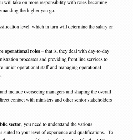
u will take on more responsibility with roles becoming
demanding the higher you go.
sification level, which in turn will determine the salary or
re operational roles
– that is, they deal with day-to-day
istration processes and providing front line services to
e junior operational staff and managing operational
es.
’ and include overseeing managers and shaping the overall
irect contact with ministers and other senior stakeholders
blic sector
, you need to understand the various
t is suited to your level of experience and qualifications. To