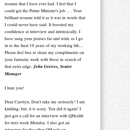
resume that I have ever had. I feel that I
could get the Prime Minister's job… . Your
brilliant resume told it as it was in words that
I could never have said. It boosted my
confidence at interview and intrinsically. I
have sung your praises far and wide as I go
in to the final 10 years of my working life…
Please feel free to share my compliments on
your fantastic work with those in search of
that extra edge.
John Greives, Senior
Manager
I hate you!
Dear Carolyn, Don't take me seriously! I am
kidding, but, it is scary. You did it again! I
just got a call for an interview with QHealth
for next week Monday. I also got an
interview for the other QH role on