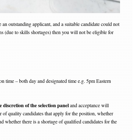
re an outstanding applicant, and a suitable candidate could not
 (due to skills shortages) then you will not be eligible for
ME
in on time – both day and designated time e.g. 5pm Eastern
e discretion of the selection panel
and acceptance will
 of quality candidates that apply for the position, whether
nd whether there is a shortage of qualified candidates for the