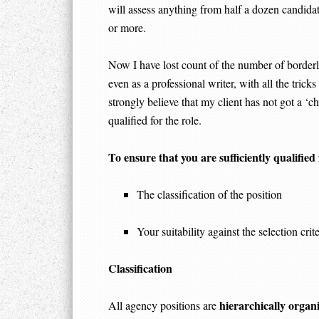
will assess anything from half a dozen candidat
or more.
Now I have lost count of the number of borderl
even as a professional writer, with all the trick
strongly believe that my client has not got a ‘ch
qualified for the role.
To ensure that you are sufficiently qualified
The classification of the position
Your suitability against the selection crite
Classification
hierarchically organ
All agency positions are