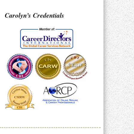
Carolyn’s Credentials