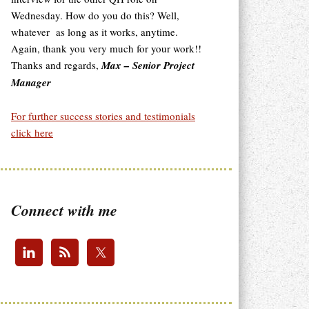
Wednesday. How do you do this? Well,
whatever as long as it works, anytime.
Again, thank you very much for your work!!
Thanks and regards,
Max – Senior Project
Manager
For further success stories and testimonials
click here
Connect with me