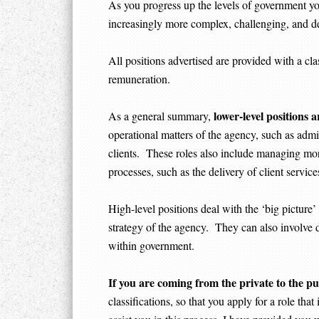
As you progress up the levels of government yo
increasingly more complex, challenging, and 
All positions advertised are provided with a clas
remuneration.
lower-level positions a
As a general summary,
operational matters of the agency, such as admin
clients. These roles also include managing mor
processes, such as the delivery of client servic
High-level positions deal with the ‘big picture
strategy of the agency. They can also involve d
within government.
If you are coming from the private to the pu
classifications, so that you apply for a role tha